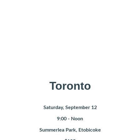
Toronto
Saturday, September 12
9:00 - Noon
Summerlea Park, Etobicoke