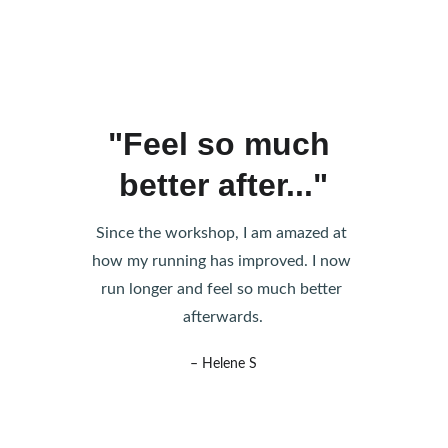
"Feel so much 
better after..."
Since the workshop, I am amazed at 
how my running has improved. I now 
run longer and feel so much better 
afterwards.
– Helene S