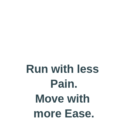
Run with less 
Pain.
Move with 
more Ease.