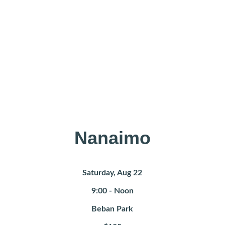
Find a 
Workshop near 
you 
Nanaimo
Saturday, Aug 22
9:00 - Noon
Beban Park